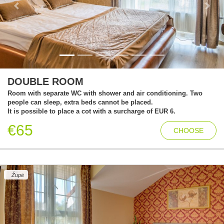
Previous
Next
DOUBLE ROOM
Room with separate WC with shower and air conditioning. Two
people can sleep, extra beds cannot be placed.
It is possible to place a cot with a surcharge of EUR 6.
€65
CHOOSE
Župė