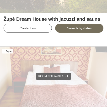
Župė Dream House with jacuzzi and sauna
Contact us
Search by dates
Župė
ROOM NOT AVAILABLE