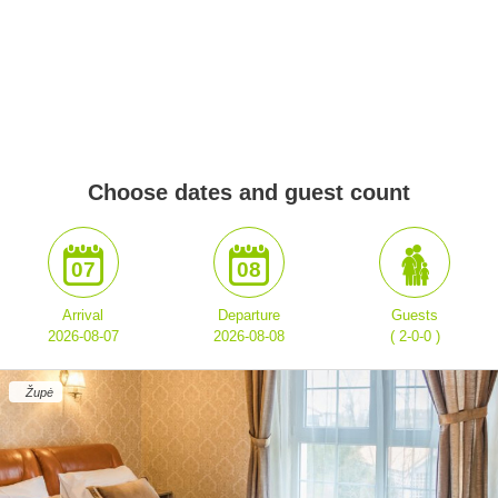
Choose dates and guest count
07
08
Arrival
Departure
Guests
2026-08-07
2026-08-08
( 2-0-0 )
Župė