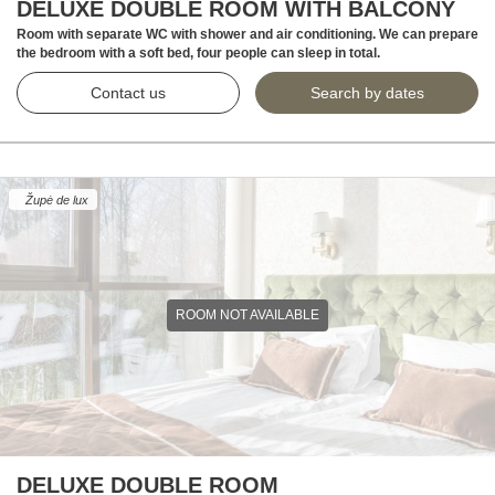
DELUXE DOUBLE ROOM WITH BALCONY
Room with separate WC with shower and air conditioning. We can prepare
the bedroom with a soft bed, four people can sleep in total.
Contact us
Search by dates
Župė de lux
ROOM NOT AVAILABLE
DELUXE DOUBLE ROOM