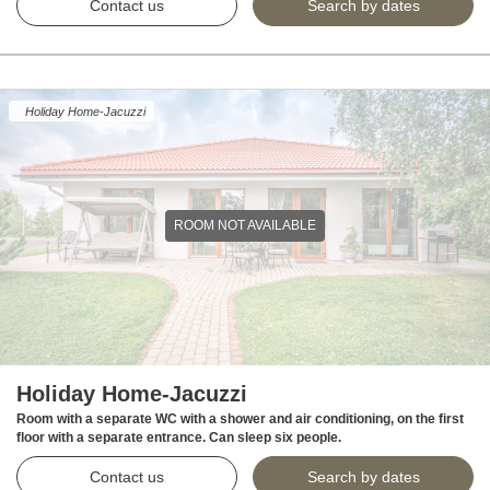
Contact us
Search by dates
Holiday Home-Jacuzzi
ROOM NOT AVAILABLE
Holiday Home-Jacuzzi
Room with a separate WC with a shower and air conditioning, on the first
floor with a separate entrance. Can sleep six people.
Contact us
Search by dates