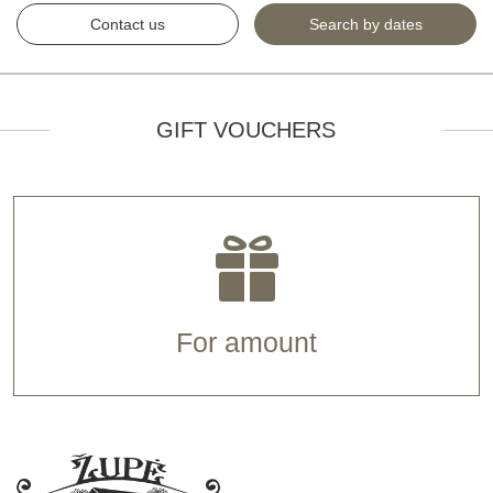
Contact us
Search by dates
GIFT VOUCHERS
For amount