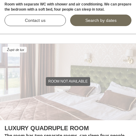
Room with separate WC with shower and air conditioning. We can prepare
the bedroom with a soft bed, four people can sleep in total.
Contact us
Search by dates
Župė de lux
ROOM NOT AVAILABLE
LUXURY QUADRUPLE ROOM
The room has two separate rooms, can sleep four people.