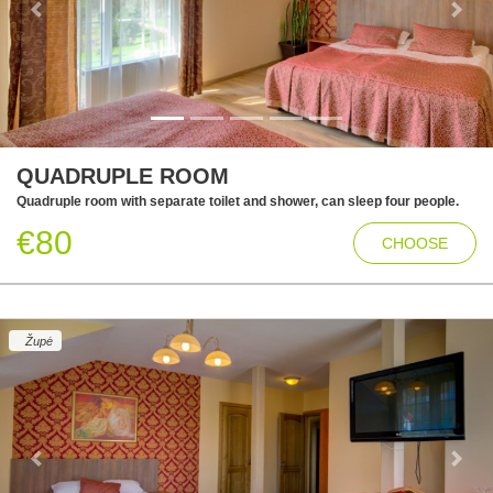
Previous
Next
QUADRUPLE ROOM
Quadruple room with separate toilet and shower, can sleep four people.
€80
CHOOSE
Župė
Previous
Next