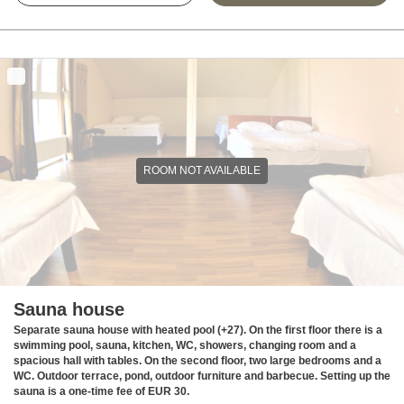
ROOM NOT AVAILABLE
Sauna house
Separate sauna house with heated pool (+27). On the first floor there is a
swimming pool, sauna, kitchen, WC, showers, changing room and a
spacious hall with tables. On the second floor, two large bedrooms and a
WC. Outdoor terrace, pond, outdoor furniture and barbecue. Setting up the
sauna is a one-time fee of EUR 30.