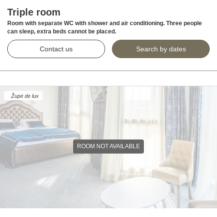
Triple room
Room with separate WC with shower and air conditioning. Three people
can sleep, extra beds cannot be placed.
Contact us
Search by dates
Župė de lux
ROOM NOT AVAILABLE