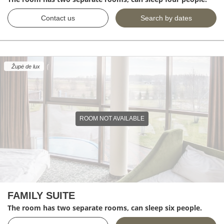
Contact us
Search by dates
Župė de lux
ROOM NOT AVAILABLE
FAMILY SUITE
The room has two separate rooms, can sleep six people.