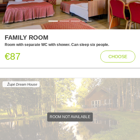
FAMILY ROOM
Room with separate WC with shower. Can sleep six people.
€87
CHOOSE
Župė Dream House
ROOM NOT AVAILABLE