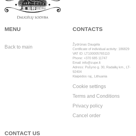
MENU
CONTACTS
Žydrūnas Daugėla
Back to main
Certificate of individual activity: 186829
VAT ID: LT100005765110
Phone: +370 685 11747
Email: info@zupe.lt
Adress: Pušyno g. 30, Radailių km., LT-
92404
Klaipėdos raj., Lithuania
Cookie settings
Terms and Conditions
Privacy policy
Cancel order
CONTACT US